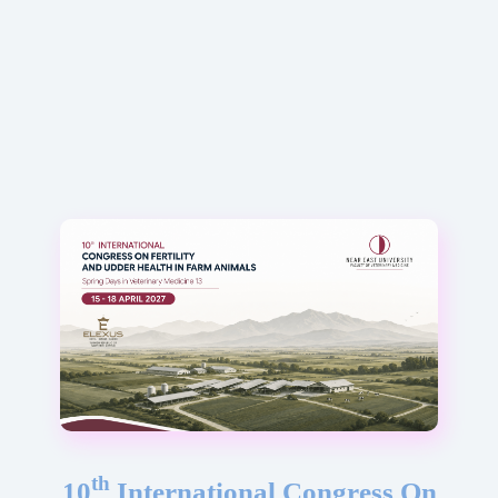
th
10
International Congress On