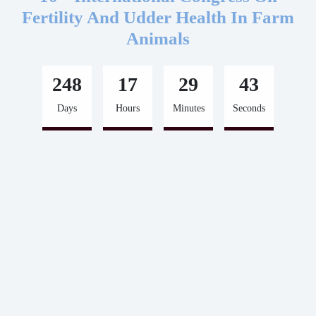
Fertility And Udder Health In Farm
Animals
248
17
29
43
Days
Hours
Minutes
Seconds